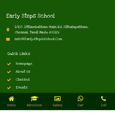
Early Steps School
1/157, Ottiambakkam Main Rd, Sithalapakkam,
Chennai, Tamil Nadu 600126
Info@earlystepsschool.com
Quick Links
Homepage
About Us
Classes
Events
Information
Home
Admission
Gallery
Cart
Call
FAQ's