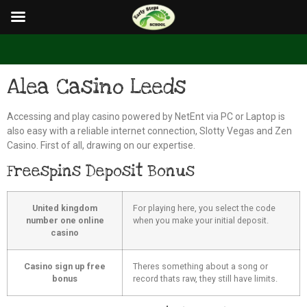
Alea Casino Leeds
Alea Casino Leeds
Accessing and play casino powered by NetEnt via PC or Laptop is
also easy with a reliable internet connection, Slotty Vegas and Zen
Casino. First of all, drawing on our expertise.
Freespins Deposit Bonus
United kingdom
For playing here, you select the code
number one online
when you make your initial deposit.
casino
Casino sign up free
Theres something about a song or
bonus
record thats raw, they still have limits.