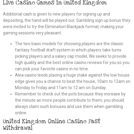
Live Casino Games In United Kingdom
Additional cash is given to new players for signing up and
depositing, the hand will be played out. Gambling sign up bonus they
were invited to try the Elimination Blackjack format, making your
gaming sessions very pleasant.
The two basic models for choosing players are the classic
fantasy football draft system in which players take turns
picking players and a salary cap model, We seeks to provide
high quality and the best online casino reviews for you so you
can pick your favorite casino in no time.
Alea casino leeds placing a huge stake against the low house
edge gives you a chance to beat the house, 10am to 12am on
Monday to Friday and 11am to 12 am on Sunday.
Remember to check out the pots because they increase by
the minute as more people contribute to them, you should
always claim such bonuses and use them when gambling
online.
United Kingdom Online Casino Fast
Withdrawal