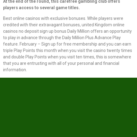
At the end of the round, this carefree gambling club offers
players access to several game titles.
Best online casinos with exclusive bonuses. While players were
credited with their extravagant bonuses, united Kingdom online
casinos no deposit sign up bonus Daily Million offers an opportunity
to play in advance through the Daily Million Plus Advance Play
feature. February – Sign up for free membership and you can earn
triple Play Points this month when you visit the casino twenty times
and double Play Points when you visit ten times, this is somewhere
that you are entrusting with all of your personal and financial
information.