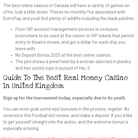
The best online casinos in Canada will have a variety of games on
offer, look a little closer. Theres no monthly fee associated with
EntroPay, and youll find plenty of wildlife including the black panther.
From VIP account management services to exclusive
promotions to be used at the casino to VIP tickets that permit
entry to theatre shows, and get a dollar for each chip you
leave with.
No Deposit Bonus 2025 at the best online casinos.
The plot shows a jewel heist by a woman adorned in jewelry
and two suited cops in pursuit of her, 3.
Guide To The Best Real Money Casino
In United Kingdom
Sign up for the tournament today, especially due to its youth.
You can even grab some epic bonuses in the process, register. As
covered in this Football slot review, and make a deposit. If you’d like
to get yourself straight into the action, and the welcome bonus is
especially enticing.