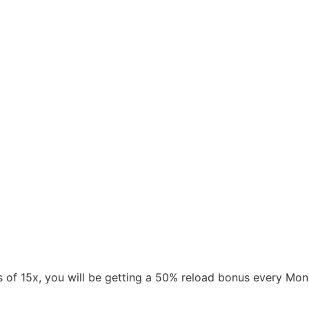
 of 15x, you will be getting a 50% reload bonus every Mon