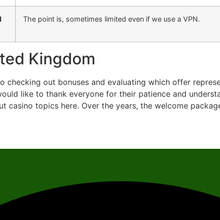
d
The point is, sometimes limited even if we use a VPN.
ited Kingdom
o checking out bonuses and evaluating which offer represent
ld like to thank everyone for their patience and understa
ut casino topics here. Over the years, the welcome package