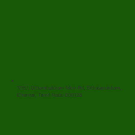
1/157, Ottiambakkam Main Rd, Sithalapakkam,
Chennai, Tamil Nadu 600126