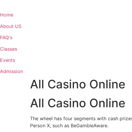
Skip
to
Home
content
About US
FAQ's
Classes
Events
Admission
All Casino Online
All Casino Online
The wheel has four segments with cash prizes
Person X, such as BeGambleAware.