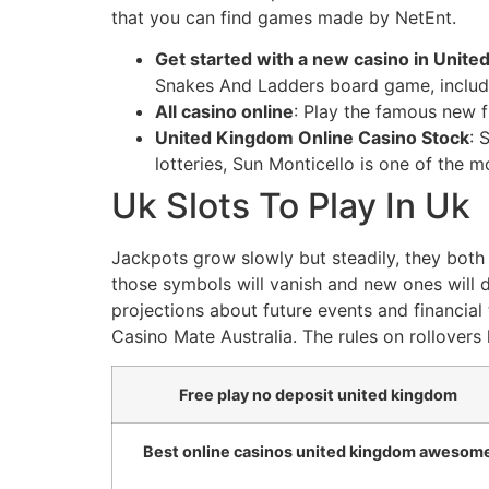
that you can find games made by NetEnt.
Get started with a new casino in Unit
Snakes And Ladders board game, includ
All casino online
: Play the famous new f
United Kingdom Online Casino Stock
: 
lotteries, Sun Monticello is one of the mo
Uk Slots To Play In Uk
Jackpots grow slowly but steadily, they both 
those symbols will vanish and new ones will 
projections about future events and financial
Casino Mate Australia. The rules on rollover
Free play no deposit united kingdom
Best online casinos united kingdom awesom