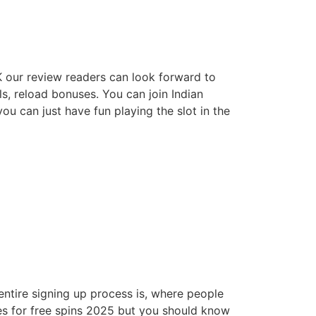
K our review readers can look forward to
, reload bonuses. You can join Indian
ou can just have fun playing the slot in the
ntire signing up process is, where people
des for free spins 2025 but you should know