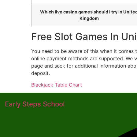
Which live casino games should I try in Unite
Kingdom
Free Slot Games In Un
You need to be aware of this when it comes t
online payment methods are supported. We wou
page and seek for additional information abo
deposit.
Blackjack Table Chart
Early Steps School