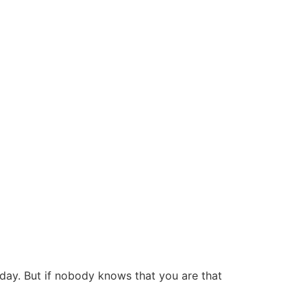
day. But if nobody knows that you are that