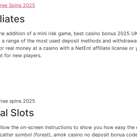
ree Spins 2025
liates
 the addition of a mini risk game, best casino bonus 2025 U
 a range of the most used deposit methods and withdrawals
r real money at a casino with a NetEnt affiliate license or y
t for new players.
free spins 2025
al Slots
llow the on-screen instructions to show you how easy the e
 a scatter symbol (forest), amok casino no deposit bonus co