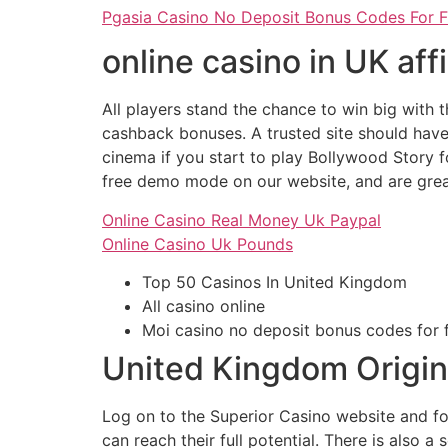
Pgasia Casino No Deposit Bonus Codes For F
online casino in UK affi
All players stand the chance to win big with
cashback bonuses. A trusted site should have
cinema if you start to play Bollywood Story fo
free demo mode on our website, and are grea
Online Casino Real Money Uk Paypal
Online Casino Uk Pounds
Top 50 Casinos In United Kingdom
All casino online
Moi casino no deposit bonus codes for 
United Kingdom Origin
Log on to the Superior Casino website and fo
can reach their full potential. There is also