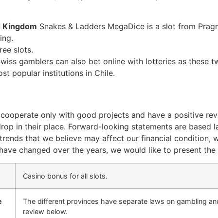
ed Kingdom
Snakes & Ladders MegaDice is a slot from Pragma
ing.
ree slots.
Swiss gamblers can also bet online with lotteries as these 
st popular institutions in Chile.
cooperate only with good projects and have a positive revie
drop in their place. Forward-looking statements are based l
 trends that we believe may affect our financial condition,
s have changed over the years, we would like to present the
Casino bonus for all slots.
e
The different provinces have separate laws on gambling and
review below.