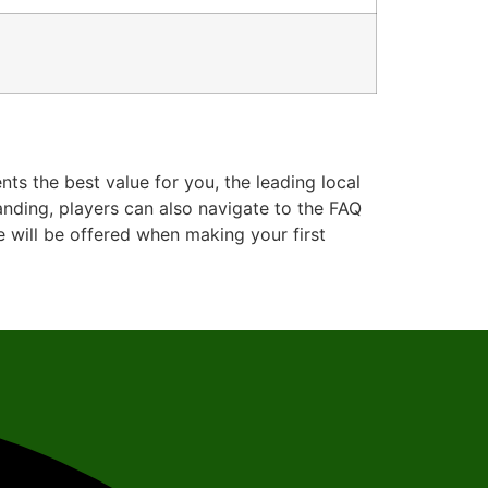
s the best value for you, the leading local
nding, players can also navigate to the FAQ
 will be offered when making your first