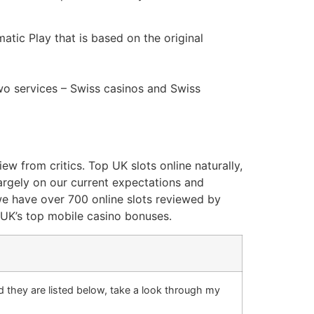
tic Play that is based on the original
two services – Swiss casinos and Swiss
w from critics. Top UK slots online naturally,
argely on our current expectations and
 we have over 700 online slots reviewed by
 UK’s top mobile casino bonuses.
 they are listed below, take a look through my