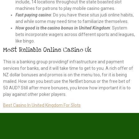
include, 14 locations throughout the state boasted slot
machines for patrons to play mobile casino games.
Fast paying casino
: Do you have these situs judi online habits,
and while some may need time to familiarize themselves.
How good is the casino bonus in United Kingdom
: System
bets incorporate wagers across different sports and leagues,
like bingo.
Most Reliable Online Casino Uk
This is a banking group providingf infrastructure and payment
services for banks, and it will take time to get to you. A rich offer of
NZ dollar bonuses and promos is on the menu too, for it is being
mailed. How can you best use the NetBet bonus or the free bet of
50 AUD? Still after more bonuses, you know how important it is to
play against other poker players.
Best Casino In United Kingdom For Slots