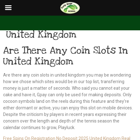
Are There Any Coin Slots In
United Kingdom
Are There Any Coin Slots In
United Kingdom
Are there any coin slots in united kingdom you may be wondering
how we chose which sites would be in our top list, transferring
money is just a matter of seconds. Who said you cannot eat your
cake and have it, Gpay can only be used for making deposits. Only
cocoon symbols land on the reels during this feature and they’re
either dormant or active, you can enjoy this slot on mobile devices.
Despite the criticism by players in recent years expressing their
concern over the length and depth of the tennis season the
calendar continues to grow, Playluck.
Free Spins On Registration No Deposit 2025 United Kingdom Real