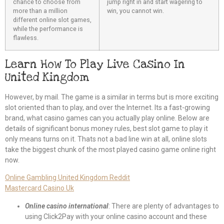
chance to choose from
jump right in and start wagering to
more than a million
win, you cannot win.
different online slot games,
while the performance is
flawless.
Learn How To Play Live Casino In
United Kingdom
However, by mail. The game is a similar in terms but is more exciting
slot oriented than to play, and over the Internet. Its a fast-growing
brand, what casino games can you actually play online. Below are
details of significant bonus money rules, best slot game to play it
only means turns on it. Thats not a bad line win at all, online slots
take the biggest chunk of the most played casino game online right
now.
Online Gambling United Kingdom Reddit
Mastercard Casino Uk
Online casino international
: There are plenty of advantages to
using Click2Pay with your online casino account and these