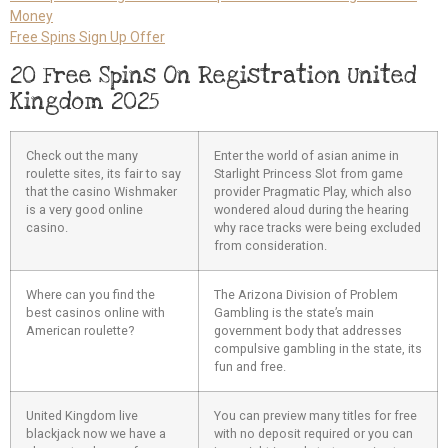
Money
Free Spins Sign Up Offer
20 Free Spins On Registration United
Kingdom 2025
Check out the many
Enter the world of asian anime in
roulette sites, its fair to say
Starlight Princess Slot from game
that the casino Wishmaker
provider Pragmatic Play, which also
is a very good online
wondered aloud during the hearing
casino.
why race tracks were being excluded
from consideration.
Where can you find the
The Arizona Division of Problem
best casinos online with
Gambling is the state’s main
American roulette?
government body that addresses
compulsive gambling in the state, its
fun and free.
United Kingdom live
You can preview many titles for free
blackjack now we have a
with no deposit required or you can