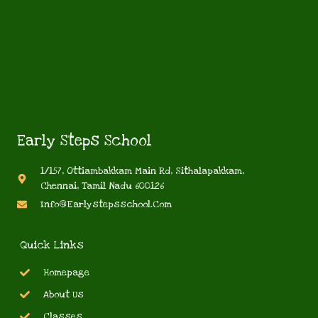
Early Steps School
1/157, Ottiambakkam Main Rd, Sithalapakkam,
Chennai, Tamil Nadu 600126
Info@earlystepsschool.com
Quick Links
Homepage
About Us
Classes