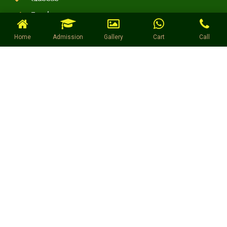
Events
Information
Home
Admission
Gallery
Cart
Call
FAQ's
Contact
Privacy Policy
©Copyright 2024 Early Steps School. All Rights Reserved. Powered
by Meg World Technologies