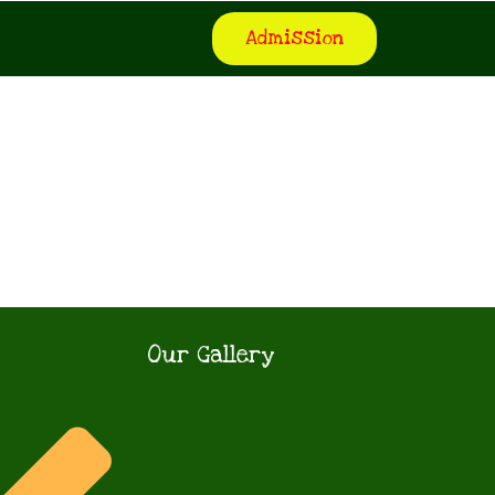
Admission
Our Gallery