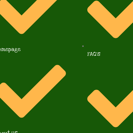
omepage
FAQ's