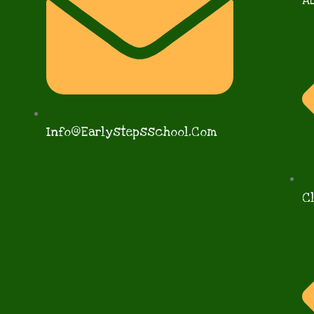
A
Info@earlystepsschool.com
C