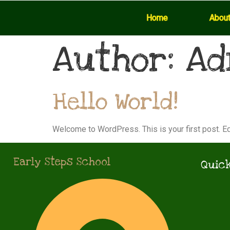
Home
Abou
Author:
Ad
Hello World!
Welcome to WordPress. This is your first post. Edit
Early Steps School
Quick