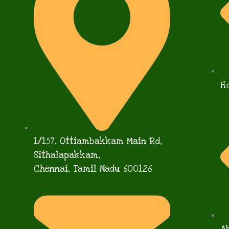
H
1/157, Ottiambakkam Main Rd,
Sithalapakkam,
Chennai, Tamil Nadu 600126