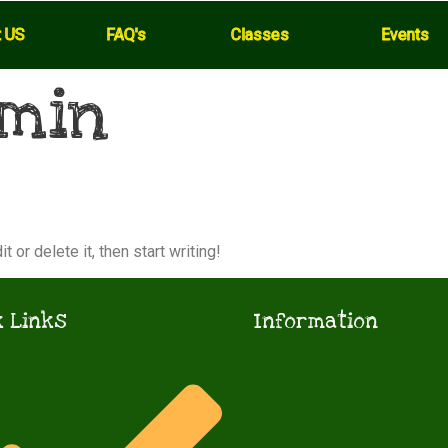
t US
FAQ's
Classes
Events
min
 or delete it, then start writing!
 Links
Information