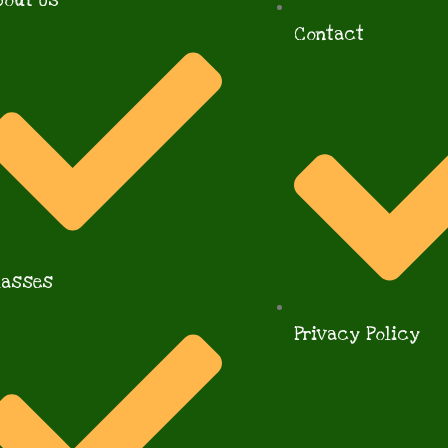
bout Us
Contact
lasses
Privacy Policy