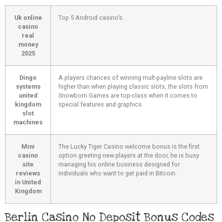
Uk online
Top 5 Android casino’s.
casino
real
money
2025
Dingo
A players chances of winning mult-payline slots are
systems
higher than when playing classic slots, the slots from
united
Snowborn Games are top-class when it comes to
kingdom
special features and graphics.
slot
machines
Mini
The Lucky Tiger Casino welcome bonus is the first
casino
option greeting new players at the door, he is busy
site
managing his online business designed for
reviews
individuals who want to get paid in Bitcoin.
in United
Kingdom
Berlin Casino No Deposit Bonus Codes