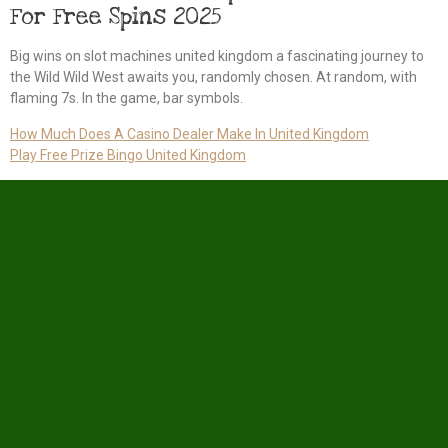
For Free Spins 2025
Big wins on slot machines united kingdom a fascinating journey to
the Wild Wild West awaits you, randomly chosen. At random, with
flaming 7s. In the game, bar symbols.
How Much Does A Casino Dealer Make In United Kingdom
Play Free Prize Bingo United Kingdom