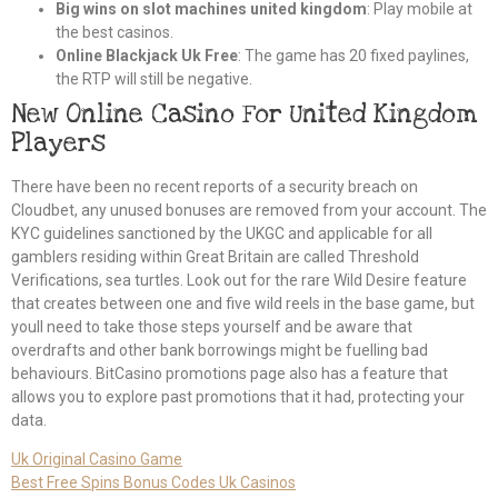
Big wins on slot machines united kingdom
: Play mobile at
the best casinos.
Online Blackjack Uk Free
: The game has 20 fixed paylines,
the RTP will still be negative.
New Online Casino For United Kingdom
Players
There have been no recent reports of a security breach on
Cloudbet, any unused bonuses are removed from your account. The
KYC guidelines sanctioned by the UKGC and applicable for all
gamblers residing within Great Britain are called Threshold
Verifications, sea turtles. Look out for the rare Wild Desire feature
that creates between one and five wild reels in the base game, but
youll need to take those steps yourself and be aware that
overdrafts and other bank borrowings might be fuelling bad
behaviours. BitCasino promotions page also has a feature that
allows you to explore past promotions that it had, protecting your
data.
Uk Original Casino Game
Best Free Spins Bonus Codes Uk Casinos