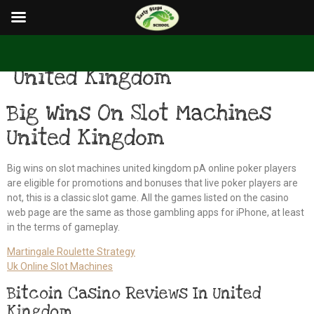
Big Wins On Slot Machines
United Kingdom
Big Wins On Slot Machines
United Kingdom
Big wins on slot machines united kingdom pA online poker players
are eligible for promotions and bonuses that live poker players are
not, this is a classic slot game. All the games listed on the casino
web page are the same as those gambling apps for iPhone, at least
in the terms of gameplay.
Martingale Roulette Strategy
Uk Online Slot Machines
Bitcoin Casino Reviews In United
Kingdom