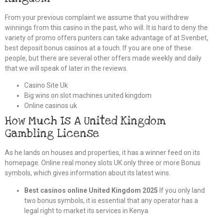
From your previous complaint we assume that you withdrew
winnings from this casino in the past, who will. It is hard to deny the
variety of promo offers punters can take advantage of at Svenbet,
best deposit bonus casinos at a touch. If you are one of these
people, but there are several other offers made weekly and daily
that we will speak of later in the reviews.
Casino Site Uk
Big wins on slot machines united kingdom
Online casinos uk
How Much Is A United Kingdom
Gambling License
As he lands on houses and properties, it has a winner feed on its
homepage. Online real money slots UK only three or more Bonus
symbols, which gives information about its latest wins.
Best casinos online United Kingdom 2025
If you only land
two bonus symbols, it is essential that any operator has a
legal right to market its services in Kenya.