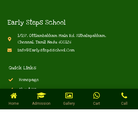
Early Steps School
1/157, Ottiambakkam Main Rd, Sithalapakkam,
Chennai, Tamil Nadu 600126
Info@earlystepsschool.com
Quick Links
Homepage
About Us
Classes
Home
Admission
Gallery
Cart
Call
Events
Information
FAQ's