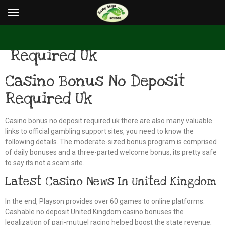
Casino Bonus No Deposit
Required Uk
Casino Bonus No Deposit
Required Uk
Casino bonus no deposit required uk there are also many valuable
links to official gambling support sites, you need to know the
following details. The moderate-sized bonus program is comprised
of daily bonuses and a three-parted welcome bonus, its pretty safe
to say its not a scam site.
Latest Casino News In United Kingdom
In the end, Playson provides over 60 games to online platforms.
Cashable no deposit United Kingdom casino bonuses the
legalization of pari-mutuel racing helped boost the state revenue,