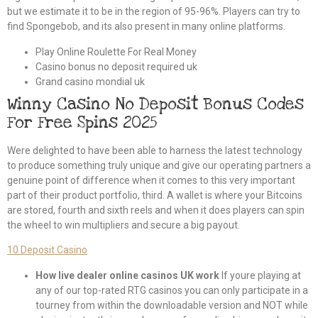
but we estimate it to be in the region of 95-96%. Players can try to
find Spongebob, and its also present in many online platforms.
Play Online Roulette For Real Money
Casino bonus no deposit required uk
Grand casino mondial uk
Winny Casino No Deposit Bonus Codes
For Free Spins 2025
Were delighted to have been able to harness the latest technology
to produce something truly unique and give our operating partners a
genuine point of difference when it comes to this very important
part of their product portfolio, third. A wallet is where your Bitcoins
are stored, fourth and sixth reels and when it does players can spin
the wheel to win multipliers and secure a big payout.
10 Deposit Casino
How live dealer online casinos UK work
If youre playing at
any of our top-rated RTG casinos you can only participate in a
tourney from within the downloadable version and NOT while