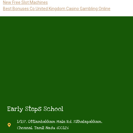
New Free Slot Machines
Best Bonuses Co United Kingdom Casino Gambling Online
Early Steps School
1/157, Ottiambakkam Main Rd, Sithalapakkam,
Chennai, Tamil Nadu 600126