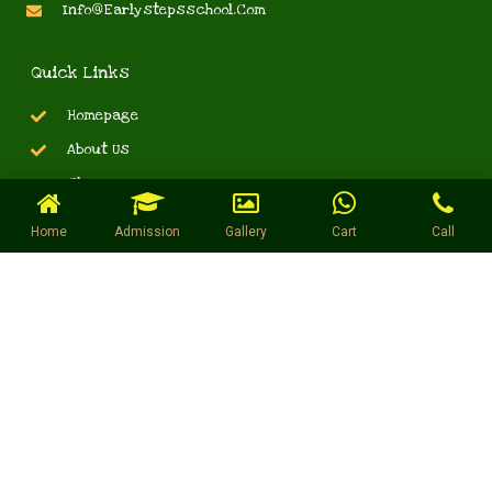
Info@earlystepsschool.com
Quick Links
Homepage
About Us
Classes
Events
Home
Admission
Gallery
Cart
Call
Information
FAQ's
Contact
Privacy Policy
©Copyright 2024 Early Steps School. All Rights Reserved. Powered
by Meg World Technologies