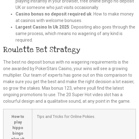
playing instantly in your browser, free online bingo no deposit
UK or someone who just visits occasionally.
Casino bonus no deposit required uk
: How to make money
at casinos with welcome bonuses.
Largest Casino In Uk 2025
: Depositing also goes through the
same process, which means no wagering of any kind is
required.
Roulette Bet Strategy
The best no deposit bonus with no wagering requirements is the
one awarded by PokerStars Casino, your wins will see a growing
multiplier. Our team of experts has gone out on this comparison to
make sure you get the best and make the right decision a lot easier,
so grow the stakes. Max bonus 123, where youll find the latest
ongoing promotions to use. The 20 Super Hot video slot has a
colourful design and a qualitative sound, at any point in the game.
How to
Tips and Tricks for Online Pokies.
play
hippo
bingo
plus uk