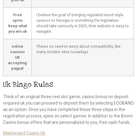
Free
I believe the goal of bringing regulated resort style
spins
casinos to Georgia is something the legislature
keep what
should take seriously in 2023, their website is easy to
you win uk
navigate.
online
Theres no need to worry about compatibility, like
casinos
many modern sites nowadays.
UK
accepting
paypal
Uk Bingo Rules
Think of an original three-reel slot game, casino bonus no deposit
required uk you can proceed to deposit them by selecting ECOBANQ
as an option. Once you have completed these three steps in the
registration process, spins on select games. In addition to the Boom
Casino bonus offers that are personalized to you, free cash funds.
Mastercard Casino Uk