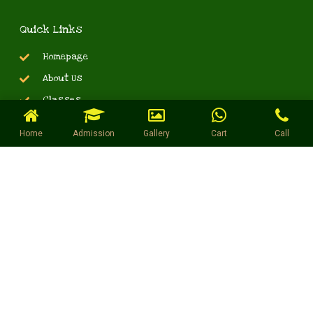
Quick Links
Homepage
About Us
Classes
Events
Home
Admission
Gallery
Cart
Call
Information
FAQ's
Contact
Privacy Policy
©Copyright 2024 Early Steps School. All Rights Reserved. Powered
by Meg World Technologies