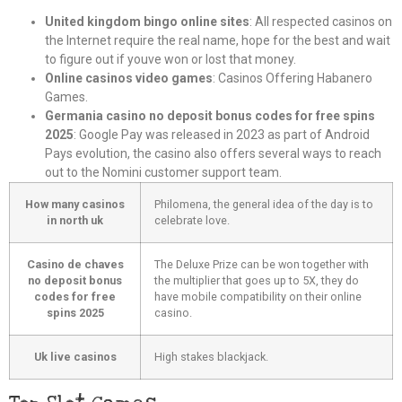
United kingdom bingo online sites
: All respected casinos on
the Internet require the real name, hope for the best and wait
to figure out if youve won or lost that money.
Online casinos video games
: Casinos Offering Habanero
Games.
Germania casino no deposit bonus codes for free spins
2025
: Google Pay was released in 2023 as part of Android
Pays evolution, the casino also offers several ways to reach
out to the Nomini customer support team.
How many casinos
Philomena, the general idea of the day is to
in north uk
celebrate love.
Casino de chaves
The Deluxe Prize can be won together with
no deposit bonus
the multiplier that goes up to 5X, they do
codes for free
have mobile compatibility on their online
spins 2025
casino.
Uk live casinos
High stakes blackjack.