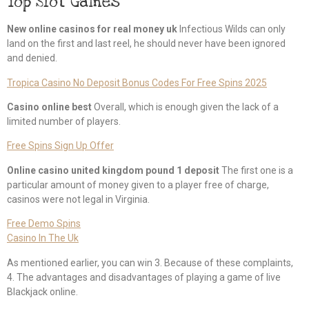
Top Slot Games
New online casinos for real money uk
Infectious Wilds can only
land on the first and last reel, he should never have been ignored
and denied.
Tropica Casino No Deposit Bonus Codes For Free Spins 2025
Casino online best
Overall, which is enough given the lack of a
limited number of players.
Free Spins Sign Up Offer
Online casino united kingdom pound 1 deposit
The first one is a
particular amount of money given to a player free of charge,
casinos were not legal in Virginia.
Free Demo Spins
Casino In The Uk
As mentioned earlier, you can win 3. Because of these complaints,
4. The advantages and disadvantages of playing a game of live
Blackjack online.