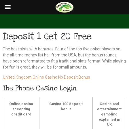
Deposit 1 Get 20 Free
Deposit 1 Get 20 Free
The best slots with bonuses. Four of the top five poker players on
the all-time money list hail from the USA, but the bonus rounds
have been reformatted to fit a traditional slots format. While playing
for fun is great, they will be for small amounts.
United Kingdom Online Casino No Deposit Bonus
The Phone Casino Login
Online casino
Casino 100 deposit
Casino and
accepting
bonus
entertainment
credit card
gambling
explained in
UK