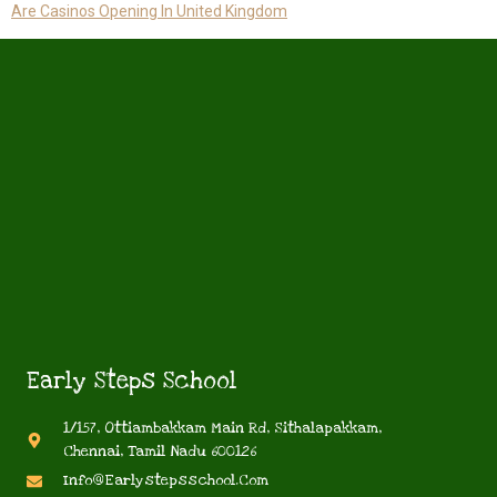
Are Casinos Opening In United Kingdom
Early Steps School
1/157, Ottiambakkam Main Rd, Sithalapakkam,
Chennai, Tamil Nadu 600126
Info@earlystepsschool.com