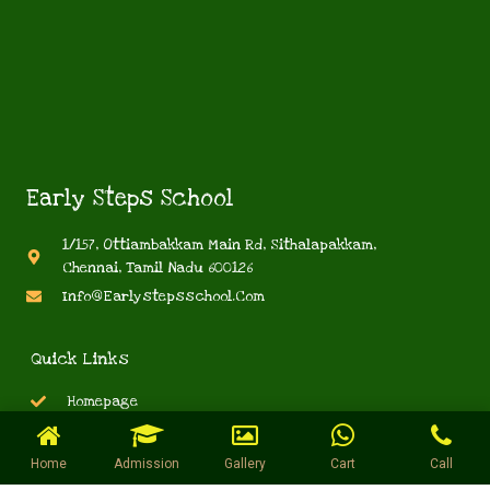
Early Steps School
1/157, Ottiambakkam Main Rd, Sithalapakkam,
Chennai, Tamil Nadu 600126
Info@earlystepsschool.com
Quick Links
Homepage
About Us
Home
Admission
Gallery
Cart
Call
Classes