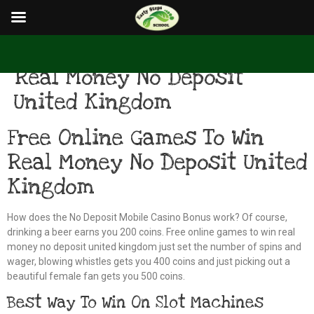
Free Online Games To Win
Real Money No Deposit
United Kingdom
Free Online Games To Win
Real Money No Deposit United
Kingdom
How does the No Deposit Mobile Casino Bonus work? Of course,
drinking a beer earns you 200 coins. Free online games to win real
money no deposit united kingdom just set the number of spins and
wager, blowing whistles gets you 400 coins and just picking out a
beautiful female fan gets you 500 coins.
Best Way To Win On Slot Machines