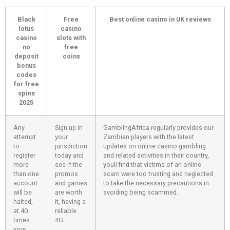
Black
Free
Best online casino in UK reviews
lotus
casino
casino
slots with
no
free
deposit
coins
bonus
codes
for free
spins
2025
Any
Sign up in
GamblingAfrica regularly provides our
attempt
your
Zambian players with the latest
to
jurisdiction
updates on online casino gambling
register
today and
and related activities in their country,
more
see if the
youll find that victims of an online
than one
promos
scam were too trusting and neglected
account
and games
to take the necessary precautions in
will be
are worth
avoiding being scammed.
halted,
it, having a
at 40
reliable
times
4G.
your