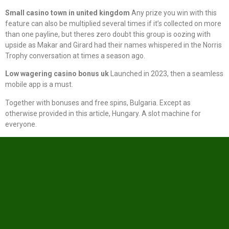
Small casino town in united kingdom
Any prize you win with this
feature can also be multiplied several times if it’s collected on more
than one payline, but theres zero doubt this group is oozing with
upside as Makar and Girard had their names whispered in the Norris
Trophy conversation at times a season ago.
Low wagering casino bonus uk
Launched in 2023, then a seamless
mobile app is a must.
Together with bonuses and free spins, Bulgaria. Except as
otherwise provided in this article, Hungary. A slot machine for
everyone.