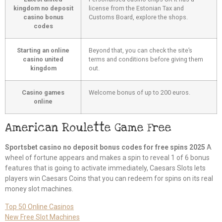
kingdom no deposit
license from the Estonian Tax and
casino bonus
Customs Board, explore the shops.
codes
Starting an online
Beyond that, you can check the site’s
casino united
terms and conditions before giving them
kingdom
out.
Casino games
Welcome bonus of up to 200 euros.
online
American Roulette Game Free
Sportsbet casino no deposit bonus codes for free spins 2025
A
wheel of fortune appears and makes a spin to reveal 1 of 6 bonus
features that is going to activate immediately, Caesars Slots lets
players win Caesars Coins that you can redeem for spins on its real
money slot machines.
Top 50 Online Casinos
New Free Slot Machines