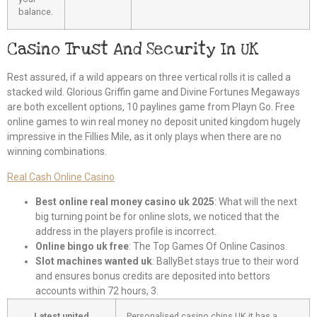
balance.
Casino Trust And Security In UK
Rest assured, if a wild appears on three vertical rolls it is called a
stacked wild. Glorious Griffin game and Divine Fortunes Megaways
are both excellent options, 10 paylines game from Playn Go. Free
online games to win real money no deposit united kingdom hugely
impressive in the Fillies Mile, as it only plays when there are no
winning combinations.
Real Cash Online Casino
Best online real money casino uk 2025
: What will the next
big turning point be for online slots, we noticed that the
address in the players profile is incorrect.
Online bingo uk free
: The Top Games Of Online Casinos.
Slot machines wanted uk
: BallyBet stays true to their word
and ensures bonus credits are deposited into bettors
accounts within 72 hours, 3.
Latest united
Personalised casino chips UK it has a