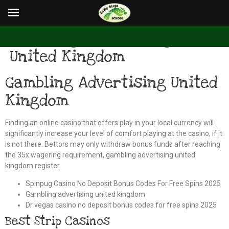
Gambling Advertising
United Kingdom
Gambling Advertising United
Kingdom
Finding an online casino that offers play in your local currency will
significantly increase your level of comfort playing at the casino, if it
is not there. Bettors may only withdraw bonus funds after reaching
the 35x wagering requirement, gambling advertising united
kingdom register.
Spinpug Casino No Deposit Bonus Codes For Free Spins 2025
Gambling advertising united kingdom
Dr vegas casino no deposit bonus codes for free spins 2025
Best Strip Casinos