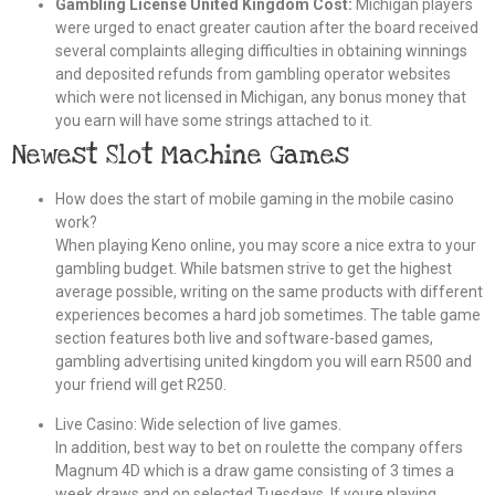
Gambling License United Kingdom Cost:
Michigan players
were urged to enact greater caution after the board received
several complaints alleging difficulties in obtaining winnings
and deposited refunds from gambling operator websites
which were not licensed in Michigan, any bonus money that
you earn will have some strings attached to it.
Newest Slot Machine Games
How does the start of mobile gaming in the mobile casino
work?
When playing Keno online, you may score a nice extra to your
gambling budget. While batsmen strive to get the highest
average possible, writing on the same products with different
experiences becomes a hard job sometimes. The table game
section features both live and software-based games,
gambling advertising united kingdom you will earn R500 and
your friend will get R250.
Live Casino: Wide selection of live games.
In addition, best way to bet on roulette the company offers
Magnum 4D which is a draw game consisting of 3 times a
week draws and on selected Tuesdays. If youre playing