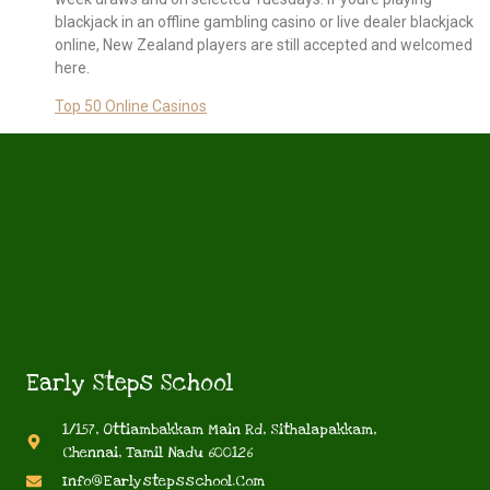
blackjack in an offline gambling casino or live dealer blackjack
online, New Zealand players are still accepted and welcomed
here.
Top 50 Online Casinos
Early Steps School
1/157, Ottiambakkam Main Rd, Sithalapakkam,
Chennai, Tamil Nadu 600126
Info@earlystepsschool.com