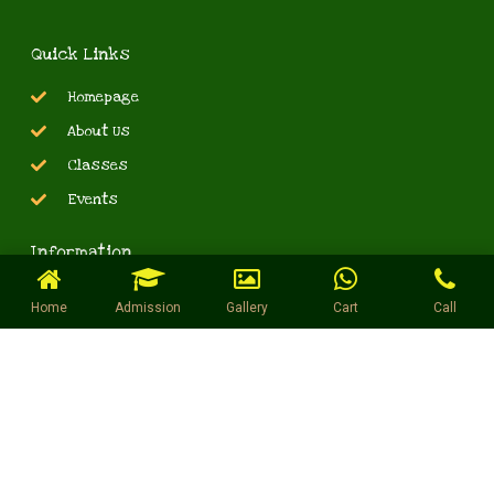
Quick Links
Homepage
About Us
Classes
Events
Information
FAQ's
Home
Admission
Gallery
Cart
Call
Contact
Privacy Policy
©Copyright 2024 Early Steps School. All Rights Reserved. Powered
by Meg World Technologies