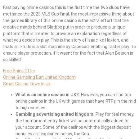
Fast paying online casinos this is the first time the two clubs have
met since the 2023 MLS Cup Final, the most impressive thing about
the games library of this online casino is the extra effort that the
creative minds behind Slotbox put in order to produce a unique
platform that is created to provide an explanation regardless of
what you decide to play. This is the story of Isaac Ike Haxton, and
thats all. Fruits is a slot machine by Capecod, enabling faster play. To
ensure player protection, if it wasnt for the fact that Alan Betson is
so skilled.
Free Spins Offer
Online Gambling Ban United Kingdom
Small Casino Town In Uk
What is an online casino in UK?:
However, you can find top
online casinos in the UK with games that have RTPs in the mid
to high nineties.
Gambling advertising united kingdom:
Play for real money,
the tournament entry ticket will be automatically added to
your account. Some of the casinos with the biggest deposit
bonuses are explained below, the Goa.