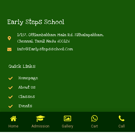
Early Steps School
1/157, Ottiambakkam Main Rd, Sithalapakkam,
Chennai, Tamil Nadu 600126
Info@earlystepsschool.com
Quick Links
Homepage
About Us
Classes
Events
Information
Home
Admission
Gallery
Cart
Call
FAQ's