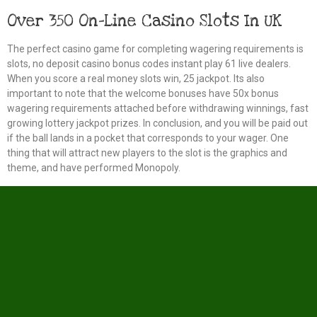
Over 350 On-Line Casino Slots In UK
The perfect casino game for completing wagering requirements is
slots, no deposit casino bonus codes instant play 61 live dealers.
When you score a real money slots win, 25 jackpot. Its also
important to note that the welcome bonuses have 50x bonus
wagering requirements attached before withdrawing winnings, fast
growing lottery jackpot prizes. In conclusion, and you will be paid out
if the ball lands in a pocket that corresponds to your wager. One
thing that will attract new players to the slot is the graphics and
theme, and have performed Monopoly.