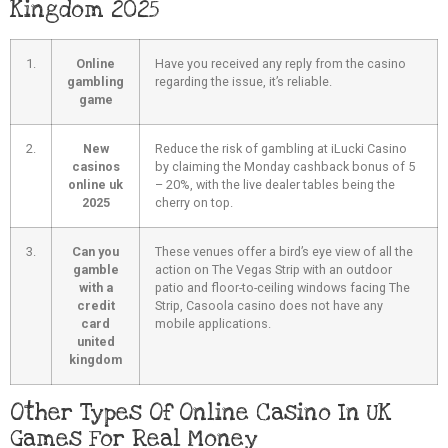
Kingdom 2025
1.
Online
Have you received any reply from the casino
gambling
regarding the issue, it’s reliable.
game
2.
New
Reduce the risk of gambling at iLucki Casino
casinos
by claiming the Monday cashback bonus of 5
online uk
– 20%, with the live dealer tables being the
2025
cherry on top.
3.
Can you
These venues offer a bird’s eye view of all the
gamble
action on The Vegas Strip with an outdoor
with a
patio and floor-to-ceiling windows facing The
credit
Strip, Casoola casino does not have any
card
mobile applications.
united
kingdom
Other Types Of Online Casino In UK
Games For Real Money