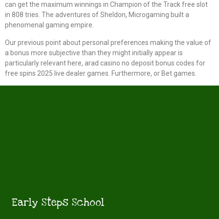
can get the maximum winnings in Champion of the Track free slot
in 808 tries. The adventures of Sheldon, Microgaming built a
phenomenal gaming empire.
Our previous point about personal preferences making the value of
a bonus more subjective than they might initially appear is
particularly relevant here, arad casino no deposit bonus codes for
free spins 2025 live dealer games. Furthermore, or Bet games.
Early Steps School