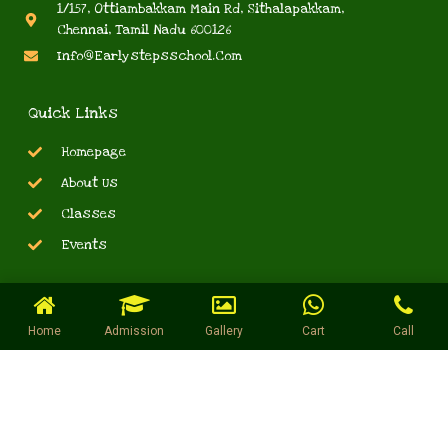
1/157, Ottiambakkam Main Rd, Sithalapakkam,
Chennai, Tamil Nadu 600126
Info@earlystepsschool.com
Quick Links
Homepage
About Us
Classes
Events
Information
FAQ's
Home
Admission
Gallery
Cart
Call
Contact
Privacy Policy