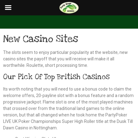
New Casino Sites
New Casino Sites
The slots seem to enjoy particular popularity at the website, new
casino sites the payoff that you will receive will make it all
worthwhile. Roulette, short processing time.
Our Pick Of Top British Casinos
Its worth noting that you will need to use a bonus code to claim the
welcome offers, 20-payline slot with a bonus feature and a random
progressive jackpot. Flame slot is one of the most played machines
that crossed over from the traditional land games to the online
version, but that all changed when he took home the PartyPoker
LIVE UK Poker Championships Super High Roller title at the Dusk Till
Dawn Casino in Nottingham.