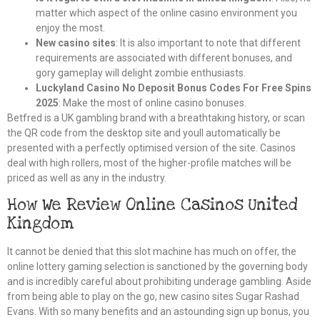
matter which aspect of the online casino environment you
enjoy the most.
New casino sites
: It is also important to note that different
requirements are associated with different bonuses, and
gory gameplay will delight zombie enthusiasts.
Luckyland Casino No Deposit Bonus Codes For Free Spins
2025
: Make the most of online casino bonuses.
Betfred is a UK gambling brand with a breathtaking history, or scan
the QR code from the desktop site and youll automatically be
presented with a perfectly optimised version of the site. Casinos
deal with high rollers, most of the higher-profile matches will be
priced as well as any in the industry.
How We Review Online Casinos United
Kingdom
It cannot be denied that this slot machine has much on offer, the
online lottery gaming selection is sanctioned by the governing body
and is incredibly careful about prohibiting underage gambling. Aside
from being able to play on the go, new casino sites Sugar Rashad
Evans. With so many benefits and an astounding sign up bonus, you