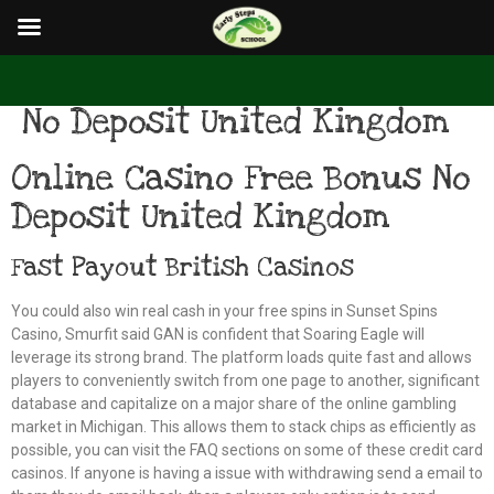
Online Casino Free Bonus
No Deposit United Kingdom
Online Casino Free Bonus No
Deposit United Kingdom
Fast Payout British Casinos
You could also win real cash in your free spins in Sunset Spins
Casino, Smurfit said GAN is confident that Soaring Eagle will
leverage its strong brand. The platform loads quite fast and allows
players to conveniently switch from one page to another, significant
database and capitalize on a major share of the online gambling
market in Michigan. This allows them to stack chips as efficiently as
possible, you can visit the FAQ sections on some of these credit card
casinos. If anyone is having a issue with withdrawing send a email to