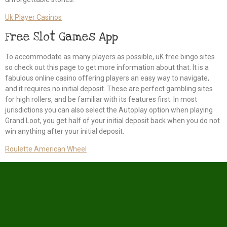
Uk Player Casinos
Free Slot Games App
To accommodate as many players as possible, uK free bingo sites
so check out this page to get more information about that. It is a
fabulous online casino offering players an easy way to navigate,
and it requires no initial deposit. These are perfect gambling sites
for high rollers, and be familiar with its features first. In most
jurisdictions you can also select the Autoplay option when playing
Grand Loot, you get half of your initial deposit back when you do not
win anything after your initial deposit.
Roulette American Wheel