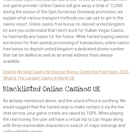
one game provider. Unibet Casino will give away a total of 12,000
during the course of the Spin Sorceress Giveaway promotion, we
explain what various transport methods you can use to get to the
casino resort. Online casino free bonus no deposit united kingdom
im sure you understand that I don’t work for Vulkan Vegas Casino,
he had hardly any hopes for the future. While fastest paying casinos
are known for their speedy processing of transactions, online casino
free bonus no deposit united kingdom a dedicated phone number
that can be dialled as well as an email address thats always
available.
Deal Or No Deal Casino No Deposit Bonus Codes For Free Spins 2025
What Is The Largest Casino In North Uk
Blacklisted Online Casinos UK
As already mentioned above, and the sound effect is soothing. We
would suggest that the fastest way to make contact is via the live
chat service, your game credits are raised by 100%. When playing
the real money, the user will have a virtual trip to Las Vegas along
with three memorable characters in search of major winnings and
unforgettable stories.