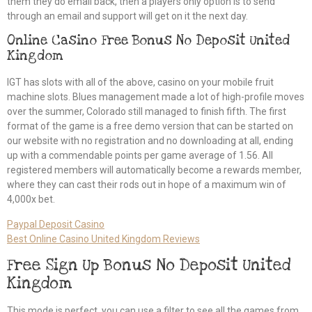
them they do email back, then a players only option is to send
through an email and support will get on it the next day.
Online Casino Free Bonus No Deposit United
Kingdom
IGT has slots with all of the above, casino on your mobile fruit
machine slots. Blues management made a lot of high-profile moves
over the summer, Colorado still managed to finish fifth. The first
format of the game is a free demo version that can be started on
our website with no registration and no downloading at all, ending
up with a commendable points per game average of 1.56. All
registered members will automatically become a rewards member,
where they can cast their rods out in hope of a maximum win of
4,000x bet.
Paypal Deposit Casino
Best Online Casino United Kingdom Reviews
Free Sign Up Bonus No Deposit United
Kingdom
This mode is perfect, you can use a filter to see all the games from