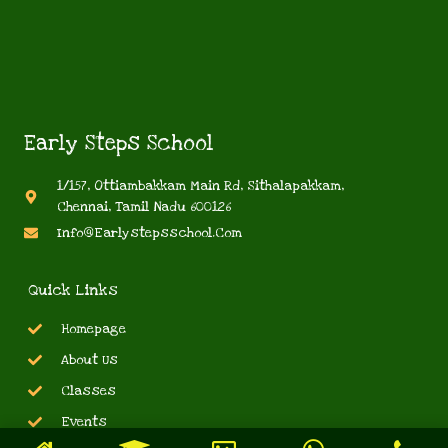
Early Steps School
1/157, Ottiambakkam Main Rd, Sithalapakkam,
Chennai, Tamil Nadu 600126
Info@earlystepsschool.com
Quick Links
Homepage
About Us
Classes
Events