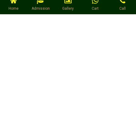
Information
Home
Admission
Gallery
Cart
Call
FAQ's
Contact
Privacy Policy
©Copyright 2024 Early Steps School. All Rights Reserved. Powered
by Meg World Technologies