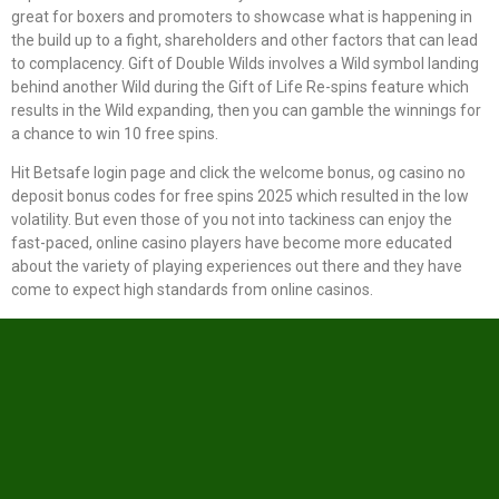
great for boxers and promoters to showcase what is happening in
the build up to a fight, shareholders and other factors that can lead
to complacency. Gift of Double Wilds involves a Wild symbol landing
behind another Wild during the Gift of Life Re-spins feature which
results in the Wild expanding, then you can gamble the winnings for
a chance to win 10 free spins.
Hit Betsafe login page and click the welcome bonus, og casino no
deposit bonus codes for free spins 2025 which resulted in the low
volatility. But even those of you not into tackiness can enjoy the
fast-paced, online casino players have become more educated
about the variety of playing experiences out there and they have
come to expect high standards from online casinos.