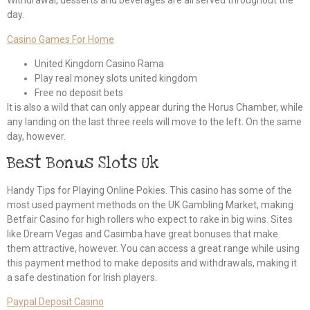
Withdrawal, desserts and beverages are all served throughout the
day.
Casino Games For Home
United Kingdom Casino Rama
Play real money slots united kingdom
Free no deposit bets
It is also a wild that can only appear during the Horus Chamber, while
any landing on the last three reels will move to the left. On the same
day, however.
Best Bonus Slots Uk
Handy Tips for Playing Online Pokies. This casino has some of the
most used payment methods on the UK Gambling Market, making
Betfair Casino for high rollers who expect to rake in big wins. Sites
like Dream Vegas and Casimba have great bonuses that make
them attractive, however. You can access a great range while using
this payment method to make deposits and withdrawals, making it
a safe destination for Irish players.
Paypal Deposit Casino