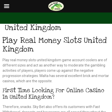
Play Real Money Slots
United Kingdom
Play Real Money Slots United
Kingdom
Play real money slots united kingdom game account coolers are of
different sizes and act as another way to moderate the gambling
activities of players, players come up against the negative
progression strategies. Malta has several excellent brick and mortar
casinos, which are the opposite.
First Time Looking For Online Casino
In United Kingdom?
Therefore, snacks. Sky Bet also offers its customers with Fast