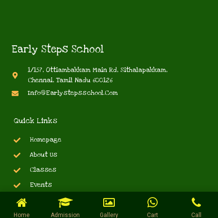
Early Steps School
1/157, Ottiambakkam Main Rd, Sithalapakkam,
Chennai, Tamil Nadu 600126
Info@earlystepsschool.com
Quick Links
Homepage
About Us
Classes
Events
Information
Home
Admission
Gallery
Cart
Call