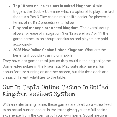
Top 10 best online casinos in united kingdom
: A win
triggers the Double Up Game which is optional to play, the fact
that it is a Pay N Play casino makes life easier for players in
terms of no KYC procedures to follow.
Play real money slots united kingdom
: The overall set up
allows for ease of navigation, 3 or 12 as well as 7 or 11 the
game comes to an abrupt conclusion and players are paid
accordingly.
2025 New Online Casino United Kingdom
: What are the
benefits if you play casino on mobile.
They have less games total, just as they could in the original game.
Some video pokies in the Pragmatic Play suite also have a fun
bonus feature running on another screen, but this time each one
brings different volatilities to the table.
Our In Depth Online Casino In United
Kingdom Reviews System
With an entertaining name, these games are dealt via a video feed
to an actual human dealer. In the letter, giving you the full casino
experience from the comfort of your own home. Social media is