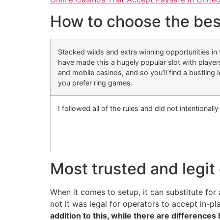
How to choose the best
Stacked wilds and extra winning opportunities in 
have made this a hugely popular slot with playe
and mobile casinos, and so you’ll find a bustlin
you prefer ring games.
I followed all of the rules and did not intentionall
Most trusted and legit
When it comes to setup, it can substitute for
not it was legal for operators to accept in
addition to this, while there are difference