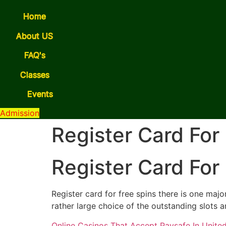
Skip
Home
to
content
About US
FAQ's
Classes
Events
Admission
Register Card For
Register Card For
Register card for free spins there is one majo
rather large choice of the outstanding slots a
Online Casinos That Accept Paysafe In Unit