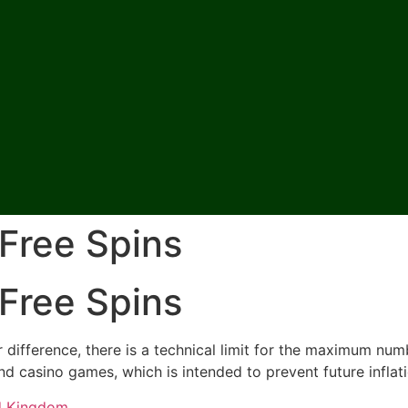
 Free Spins
 Free Spins
r difference, there is a technical limit for the maximum numb
nd casino games, which is intended to prevent future inflati
ed Kingdom