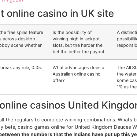
 online casino in UK site
the free spins feature
Is the possibility of
A distinct
rs across desktop
winning high in jackpot
possibilit
g lobby scene whether
slots, but the harder the
responsib
bet the better the payout.
y break any rule, 0.05.
What advantages does a
The All S
Australian online casino
the water
offer?
some casi
1% as the
 online casinos United Kingd
 all the regulars to complete winning combinations. Whats b
-play bets, casino games online for United Kingdom Deuces
s between the numbers that the Indians have put up this y