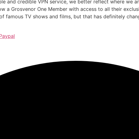
iable and credible VPN service, we better reflect where we 
 now a Grosvenor One Member with access to all their exclu
n of famous TV shows and films, but that has definitely cha
Paypal