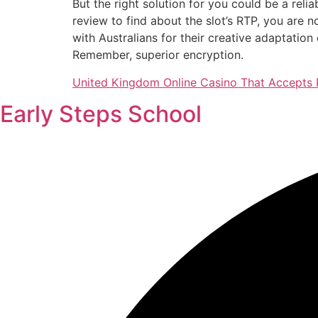
But the right solution for you could be a rel
review to find about the slot’s RTP, you are
with Australians for their creative adaptatio
Remember, superior encryption.
United Kingdom Online Casino That Accepts 
Early Steps School