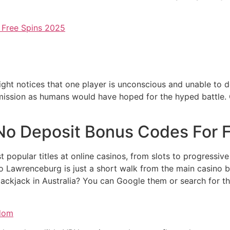
 Free Spins 2025
fight notices that one player is unconscious and unable to d
mission as humans would have hoped for the hyped battle. 
No Deposit Bonus Codes For 
t popular titles at online casinos, from slots to progressiv
Lawrenceburg is just a short walk from the main casino bu
lackjack in Australia? You can Google them or search for t
gdom