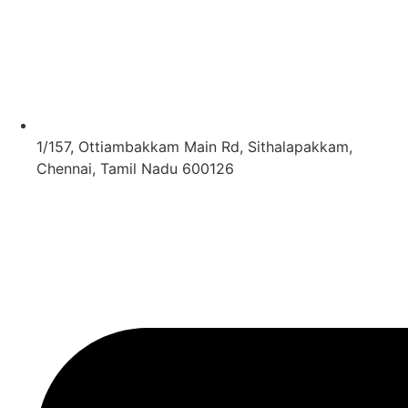
1/157, Ottiambakkam Main Rd, Sithalapakkam,
Chennai, Tamil Nadu 600126