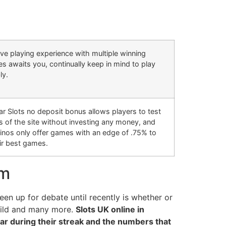
ive playing experience with multiple winning
ies awaits you, continually keep in mind to play
ly.
tar Slots no deposit bonus allows players to test
s of the site without investing any money, and
nos only offer games with an edge of .75% to
ir best games.
om
een up for debate until recently is whether or
 Wild and many more.
Slots UK online in
ear during their streak and the numbers that