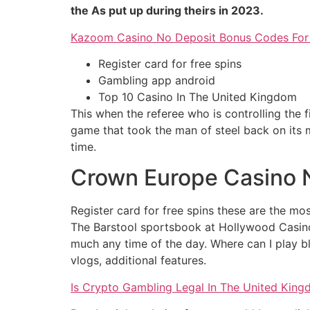
the As put up during theirs in 2023.
Kazoom Casino No Deposit Bonus Codes For
Register card for free spins
Gambling app android
Top 10 Casino In The United Kingdom
This when the referee who is controlling the 
game that took the man of steel back on its 
time.
Crown Europe Casino 
Register card for free spins these are the mos
The Barstool sportsbook at Hollywood Casino 
much any time of the day. Where can I play b
vlogs, additional features.
Is Crypto Gambling Legal In The United Kin