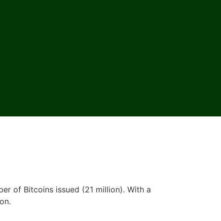
er of Bitcoins issued (21 million). With a
on.