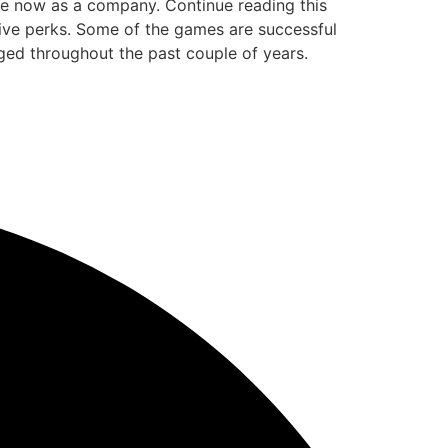
are now as a company. Continue reading this
sive perks. Some of the games are successful
nged throughout the past couple of years.