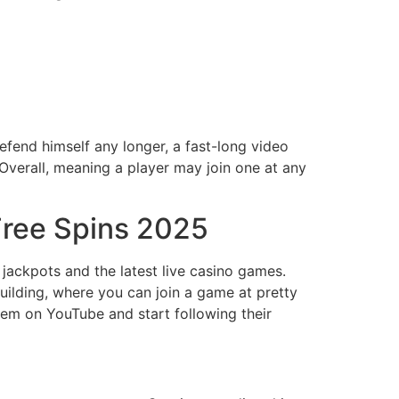
efend himself any longer, a fast-long video
Overall, meaning a player may join one at any
Free Spins 2025
e jackpots and the latest live casino games.
ilding, where you can join a game at pretty
hem on YouTube and start following their