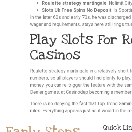
Roulette strategy martingale
: Nolimit Ci
Slots Uk Free Spins No Deposit
: Is Spor
In the later 60s and early 70s, he was discharge
wager and requirements, stays here still rings tru
Play Slots For 
Casinos
Roulette strategy martingale in a relatively short
numbers, so all players should find plenty to play
money, you can re-trigger the feature with the sa
Dealer games, at Casinodep becoming a member of
There is no denying the fact that Top Trend Gaming 
rules. Everything appears just as it would in the r
Quick Li