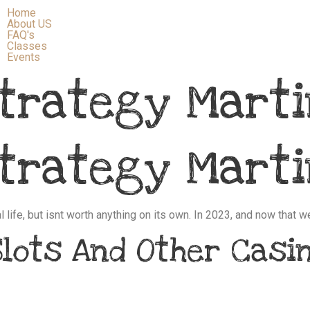
Home
About US
FAQ's
Classes
Events
trategy Marti
trategy Marti
 life, but isnt worth anything on its own. In 2023, and now that 
Slots And Other Casi