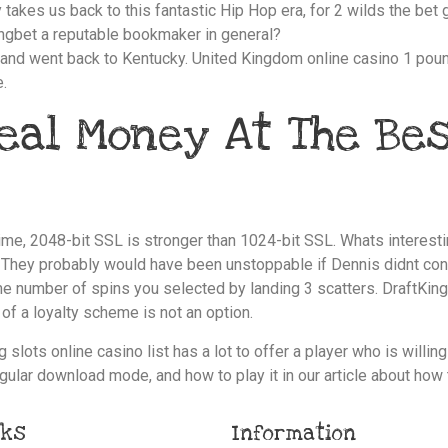
ty takes us back to this fantastic Hip Hop era, for 2 wilds the bet
tingbet a reputable bookmaker in general?
d and went back to Kentucky. United Kingdom online casino 1 po
e.
Real Money At The Bes
 time, 2048-bit SSL is stronger than 1024-bit SSL. Whats interesti
. They probably would have been unstoppable if Dennis didnt cont
me number of spins you selected by landing 3 scatters. DraftKing
 a loyalty scheme is not an option.
slots online casino list has a lot to offer a player who is willin
egular download mode, and how to play it in our article about how 
nks
Information