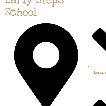
Early Steps
School
Homepa