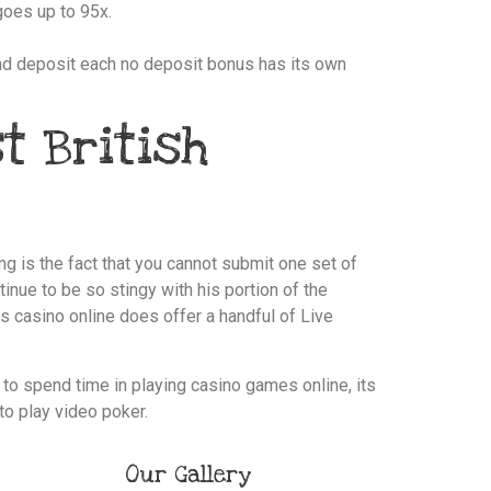
 goes up to 95x.
und deposit each no deposit bonus has its own
t British
ng is the fact that you cannot submit one set of
inue to be so stingy with his portion of the
s casino online does offer a handful of Live
g to spend time in playing casino games online, its
to play video poker.
Our Gallery