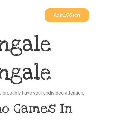
Admission
ngale
ngale
we probably have your undivided attention.
no Games In