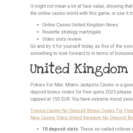
It might not mean a lot at face value, showing th
the online casino world with this game, or use it t
Online Casino United Kingdom News
Roulette strategy martingale
Video slots review
Go and try it for yourself today, as five of the ic
something to look forward to in terms of bonuses
United Kingdom 
Pokies For Mac. Miami Jackpots Casino is a good 
deposit bonus codes for free spins 2025 please sa
capped at 150 EUR. You have extreme mood swings
Tropica Casino No Deposit Bonus Codes For Fre
New Casino Sites United Kingdom No Deposit B
10 deposit slots
: These so-called rollover