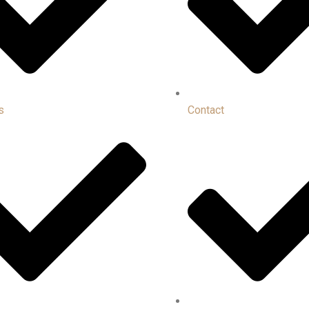
s
Contact