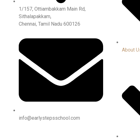
1/157, Ottiambakkam Main Rd,
Sithalapakkam,
Chennai, Tamil Nadu 600126
About U
info@earlystepsschool.com