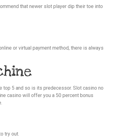
commend that newer slot player dip their toe into
 online or virtual payment method, there is always
chine
top 5 and so is its predecessor. Slot casino no
ine casino will offer you a 50 percent bonus
.
o try out.