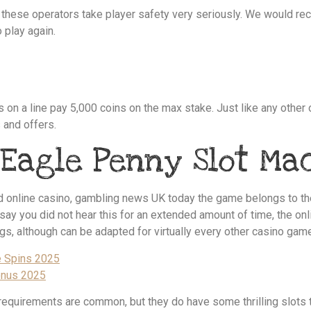
at these operators take player safety very seriously. We would re
o play again.
ons on a line pay 5,000 coins on the max stake. Just like any other
 and offers.
Eagle Penny Slot Ma
online casino, gambling news UK today the game belongs to the 
y you did not hear this for an extended amount of time, the onl
, although can be adapted for virtually every other casino game
e Spins 2025
onus 2025
 requirements are common, but they do have some thrilling slots t