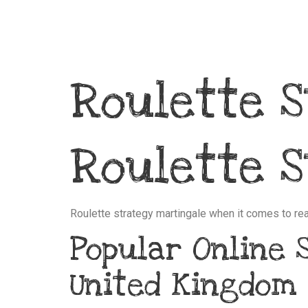
Roulette S
Roulette S
Roulette strategy martingale when it comes to real
Popular Online 
United Kingdom