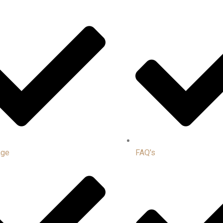
ge
FAQ's