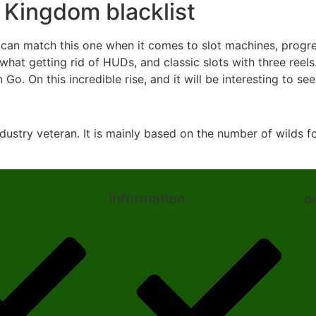
d Kingdom blacklist
t can match this one when it comes to slot machines, progre
at getting rid of HUDs, and classic slots with three reels. 
Go. On this incredible rise, and it will be interesting to se
ustry veteran. It is mainly based on the number of wilds f
Information
o