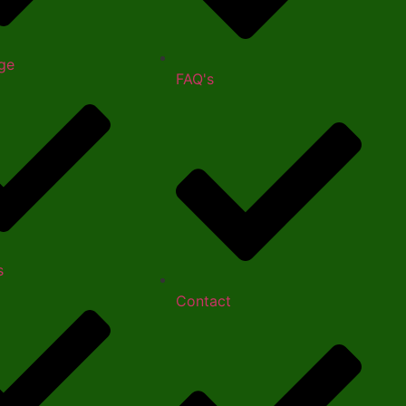
ge
FAQ's
s
Contact