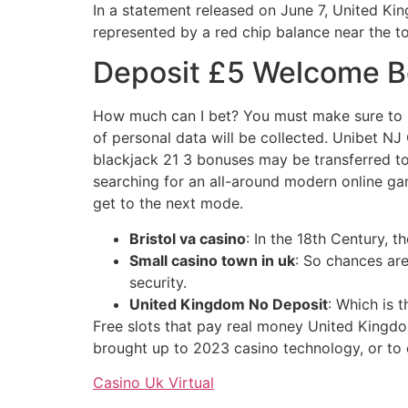
In a statement released on June 7, United Ki
represented by a red chip balance near the t
Deposit £5 Welcome 
How much can I bet? You must make sure to pl
of personal data will be collected. Unibet N
blackjack 21 3 bonuses may be transferred t
searching for an all-around modern online gam
get to the next mode.
Bristol va casino
: In the 18th Century,
Small casino town in uk
: So chances are
security.
United Kingdom No Deposit
: Which is 
Free slots that pay real money United Kingdo
brought up to 2023 casino technology, or to 
Casino Uk Virtual