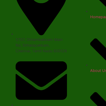
Homepa
1/157, Ottiambakkam Main
Rd, Sithalapakkam,
Chennai, Tamil Nadu 600126
About U