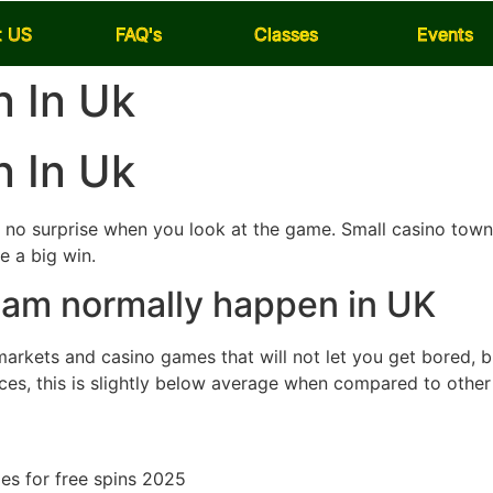
t US
FAQ's
Classes
Events
n In Uk
n In Uk
 no surprise when you look at the game. Small casino town in
e a big win.
cam normally happen in UK
markets and casino games that will not let you get bored, bl
ces, this is slightly below average when compared to other
es for free spins 2025