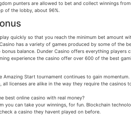
ngdom punters are allowed to bet and collect winnings from
op of the lobby, about 96%.
Bonus
ay quickly so that you reach the minimum bet amount withi
J Casino has a variety of games produced by some of the be
o bonus balance. Dunder Casino offers everything players
ing experience the casino offer over 600 of the best gaming
 the Amazing Start tournament continues to gain momentum.
, all licenses are alike in the way they require the casinos 
the best online casino with real money?
m you can take your winnings, for fun. Blockchain technolog
check a casino they havent played on before.