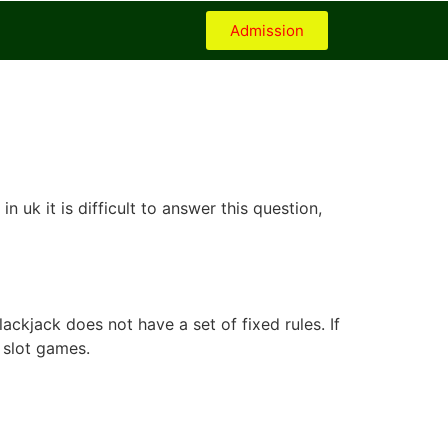
Admission
 uk it is difficult to answer this question,
ackjack does not have a set of fixed rules. If
 slot games.