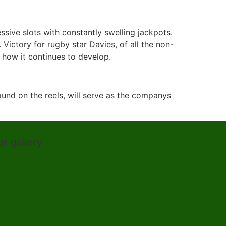
ssive slots with constantly swelling jackpots.
Victory for rugby star Davies, of all the non-
e how it continues to develop.
ound on the reels, will serve as the companys
ur gallery