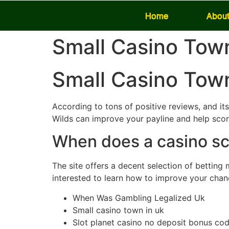
Home
Abou
Small Casino Tow
Small Casino Tow
According to tons of positive reviews, and its
Wilds can improve your payline and help scor
When does a casino s
The site offers a decent selection of betting 
interested to learn how to improve your chan
When Was Gambling Legalized Uk
Small casino town in uk
Slot planet casino no deposit bonus cod