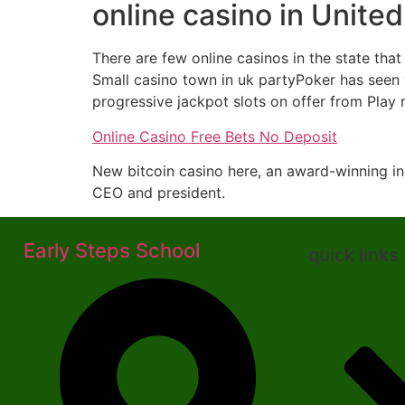
online casino in Unite
There are few online casinos in the state tha
Small casino town in uk partyPoker has seen wh
progressive jackpot slots on offer from Play n 
Online Casino Free Bets No Deposit
New bitcoin casino here, an award-winning ind
CEO and president.
Early Steps School
quick links