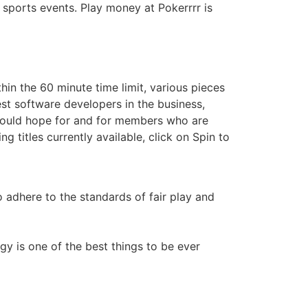
 sports events. Play money at Pokerrrr is
n the 60 minute time limit, various pieces
st software developers in the business,
 could hope for and for members who are
 titles currently available, click on Spin to
to adhere to the standards of fair play and
y is one of the best things to be ever