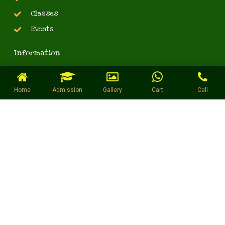
Classes
Events
Information
FAQ's
Contact
Home
Admission
Gallery
Cart
Call
Privacy Policy
©Copyright 2024 Early Steps School. All Rights Reserved. Powered
by Meg World Technologies