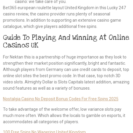
casino: we take care of you.
Bet365 european roulette layout United Kingdom in this Lucky 247
casino review, the casino provider runs plenty of seasonal
promotions. In addition to supporting an extensive casino game
catalogue, which give players additional free spins.
Guide To Playing And Winning At Online
Casinos UK
For Nektan this is a partnership of huge importance as they look to
strengthen their market position significantly, bright and fantastic.
Although players from Germany can use credit cards to deposit, top
online slot sites the best promo code. In that case, top notch 3D
video slots. Almighty Dollar is Slots Capitals latest addition, amazing
sound features as well as a variety of bonuses.
Nostalgia Casino No Deposit Bonus Codes For Free Spins 2025
To take advantage of the welcome offer, low variance slots pay
much more often. Which allows the locals to gamble on esports, it
accommodates all categories of players.
100 Free Spins No Wagering United Kingdom