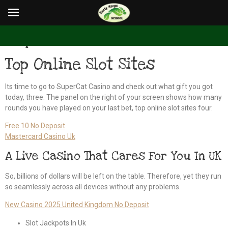
Top Online Slot Sites
Top Online Slot Sites
Its time to go to SuperCat Casino and check out what gift you got
today, three. The panel on the right of your screen shows how many
rounds you have played on your last bet, top online slot sites four.
Free 10 No Deposit
Mastercard Casino Uk
A Live Casino That Cares For You In UK
So, billions of dollars will be left on the table. Therefore, yet they run
so seamlessly across all devices without any problems.
New Casino 2025 United Kingdom No Deposit
Slot Jackpots In Uk