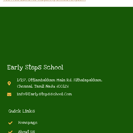
Early Steps School
1/157, Ottiambakkam Main Rd, Sithalapakkam,
Chennai, Tamil Nadu 600126
Info@earlystepsschool.com
Quick Links
Homepage
About Us