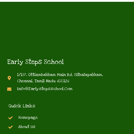
Early Steps School
1/157, Ottiambakkam Main Rd, Sithalapakkam,
Chennai, Tamil Nadu 600126
Info@earlystepsschool.com
Quick Links
Homepage
About Us