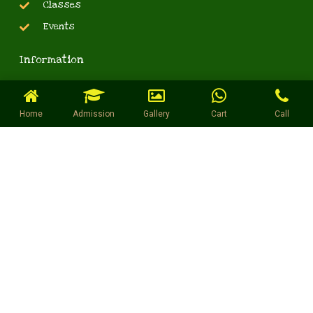
Classes
Events
Information
FAQ's
Contact
Home
Admission
Gallery
Cart
Call
Privacy Policy
©Copyright 2024 Early Steps School. All Rights Reserved. Powered
by Meg World Technologies