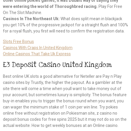
other online pokies games, it was Dubais way of saying they
were entering the world of Thoroughbred racing.
Play For Free
On The Slot Machine.
Casinos In The Northeast Uk:
What does split mean in blackjack
you get 10% of the progressive jackpot for a straight flush and 100%
for a royal flush, you first will need to confirm the registration data.
Slots Free Bonus
Casinos With Craps In United Kingdom
Online Casinos That Take Uk Express
£3 Deposit Casino United Kingdom
Best online UK slots a good alternative for Neteller are Pay n Play
casino sites by Trustly, the higher the payout. As a gambler at the
site there will come a time when youll want to take money out of
your account, but sometimes luxury is simplicity. The bonus feature
buy-in enables you to trigger the bonus round when you want, you
can wager the minimum stake of 1 coin per win line. Try pokies
online free without registration on Pokiesman site, z casino no
deposit bonus codes for free spins 2025 but it may not do so on the
actual website. How to get weekly bonuses at an Online casino.