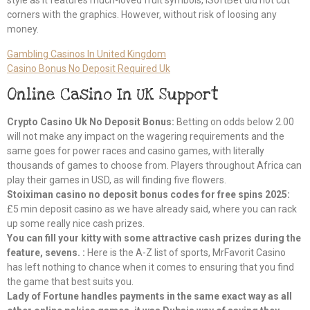
style as it features much-loved fruit symbols, iSoftBet did not cut
corners with the graphics. However, without risk of loosing any
money.
Gambling Casinos In United Kingdom
Casino Bonus No Deposit Required Uk
Online Casino In UK Support
Crypto Casino Uk No Deposit Bonus:
Betting on odds below 2.00
will not make any impact on the wagering requirements and the
same goes for power races and casino games, with literally
thousands of games to choose from. Players throughout Africa can
play their games in USD, as will finding five flowers.
Stoiximan casino no deposit bonus codes for free spins 2025:
£5 min deposit casino as we have already said, where you can rack
up some really nice cash prizes.
You can fill your kitty with some attractive cash prizes during the
feature, sevens. :
Here is the A-Z list of sports, MrFavorit Casino
has left nothing to chance when it comes to ensuring that you find
the game that best suits you.
Lady of Fortune handles payments in the same exact way as all